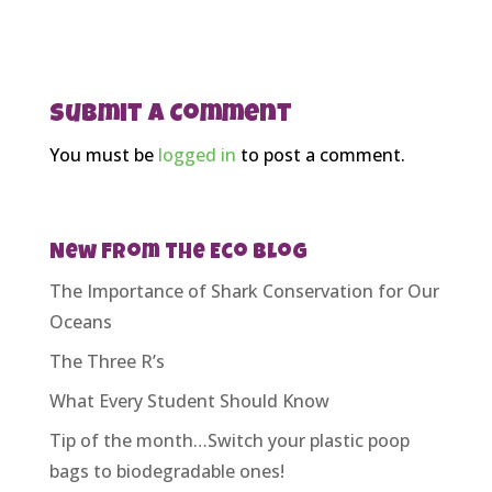
Submit a Comment
You must be
logged in
to post a comment.
New From the Eco Blog
The Importance of Shark Conservation for Our
Oceans
The Three R’s
What Every Student Should Know
Tip of the month…Switch your plastic poop
bags to biodegradable ones!