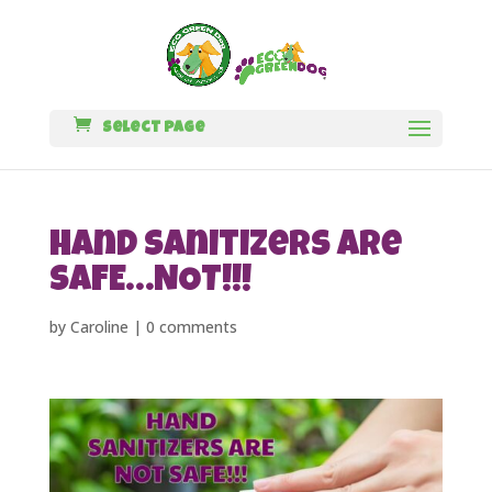
Select Page
Hand Sanitizers are
SAFE…NOT!!!
by
Caroline
|
0 comments