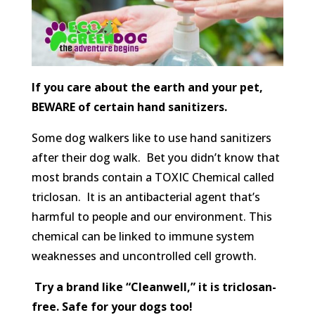
If you care about the earth and your pet,
BEWARE of certain hand sanitizers.
Some dog walkers like to use hand sanitizers
after their dog walk. Bet you didn’t know that
most brands contain a TOXIC Chemical called
triclosan. It is an antibacterial agent that’s
harmful to people and our environment. This
chemical can be linked to immune system
weaknesses and uncontrolled cell growth.
Try a brand like “Cleanwell,” it is triclosan-
free. Safe for your dogs too!